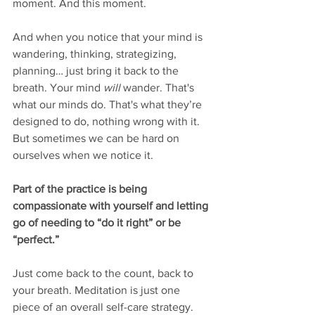
moment. And this moment. 
And when you notice that your mind is 
wandering, thinking, strategizing, 
planning… just bring it back to the 
breath. Your mind 
will
 wander. That's 
what our minds do. That's what they’re 
designed to do, nothing wrong with it. 
But sometimes we can be hard on 
ourselves when we notice it. 
Part of the practice is being 
compassionate with yourself and letting 
go of needing to “do it right” or be 
“perfect.” 
Just come back to the count, back to 
your breath. Meditation is just one 
piece of an overall self-care strategy. 