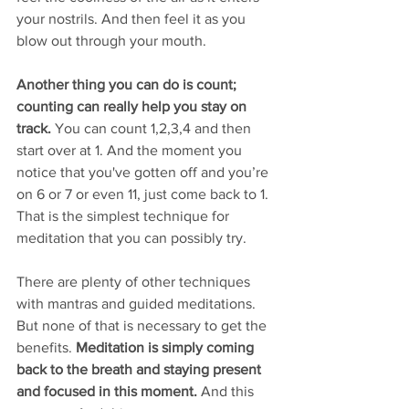
your nostrils. And then feel it as you 
blow out through your mouth. 
Another thing you can do is count; 
counting can really help you stay on 
track.
 You can count 1,2,3,4 and then 
start over at 1. And the moment you 
notice that you've gotten off and you’re 
on 6 or 7 or even 11, just come back to 1. 
That is the simplest technique for 
meditation that you can possibly try. 
There are plenty of other techniques 
with mantras and guided meditations. 
But none of that is necessary to get the 
benefits. 
Meditation is simply coming 
back to the breath and staying present 
and focused in this moment. 
And this 