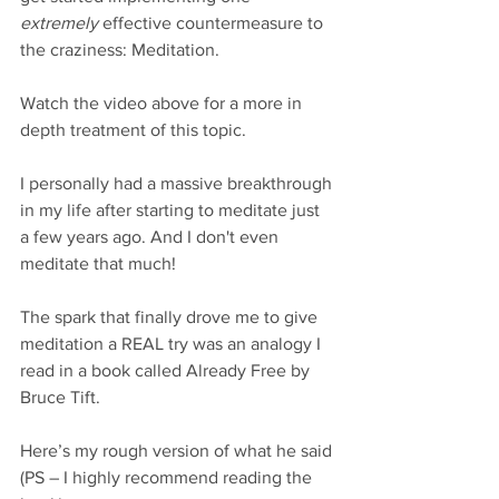
extremely
 effective countermeasure to 
the craziness: Meditation.
Watch the video above for a more in 
depth treatment of this topic. 
I personally had a massive breakthrough 
in my life after starting to meditate just 
a few years ago. And I don't even 
meditate that much! 
The spark that finally drove me to give 
meditation a REAL try was an analogy I 
read in a book called Already Free by 
Bruce Tift. 
Here’s my rough version of what he said 
(PS – I highly recommend reading the 