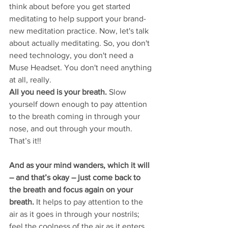
think about before you get started 
meditating to help support your brand-
new meditation practice. Now, let's talk 
about actually meditating. So, you don't 
need technology, you don't need a 
Muse Headset. You don't need anything 
at all, really. 
All you need is your breath. 
Slow 
yourself down enough to pay attention 
to the breath coming in through your 
nose, and out through your mouth. 
That’s it!! 
And as your mind wanders, which it will 
– and that’s okay – just come back to 
the breath and focus again on your 
breath.
 It helps to pay attention to the 
air as it goes in through your nostrils; 
feel the coolness of the air as it enters 