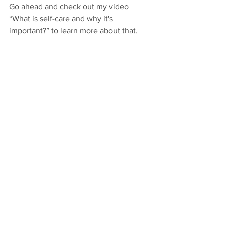
Go ahead and check out my video 
“What is self-care and why it's 
important?” to learn more about that.
***
Interested in connecting with me 
personally to explore how to integrate 
your strategic business strategies with 
more self-awareness, joy and 
fulfillment?
Visit 
www.SuperstarActivator.com/go
and follow the thread where it leads 
you 🙂
Enjoy!!