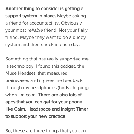
Another thing to consider is getting a 
support system in place. 
Maybe asking 
a friend for accountability. Obviously 
your most 
reliable
 friend. Not your flaky 
friend. Maybe they want to do a buddy 
system and then check in each day.
Something that has really supported me 
is technology. I found this gadget, the 
Muse Headset, that measures 
brainwaves and it gives me feedback 
through my headphones (birds chirping) 
when I’m calm. 
There are also lots of 
apps that you can get for your phone 
like Calm, Headspace and Insight Timer 
to support your new practice. 
So, these are three things that you can 