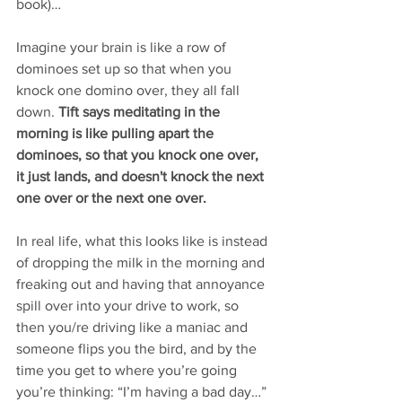
book)… 
Imagine your brain is like a row of 
dominoes set up so that when you 
knock one domino over, they all fall 
down. 
Tift says meditating in the 
morning is like pulling apart the 
dominoes, so that you knock one over, 
it just lands, and doesn't knock the next 
one over or the next one over. 
In real life, what this looks like is instead 
of dropping the milk in the morning and 
freaking out and having that annoyance 
spill over into your drive to work, so 
then you/re driving like a maniac and 
someone flips you the bird, and by the 
time you get to where you’re going 
you’re thinking: “I’m having a bad day…” 