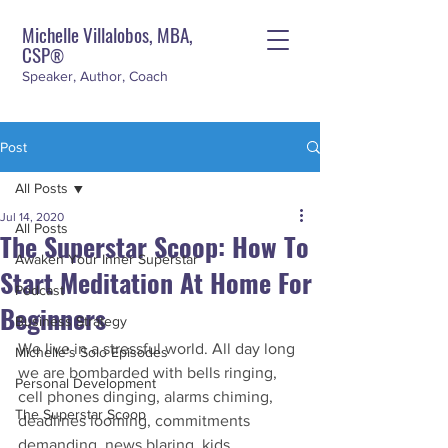
Michelle Villalobos, MBA,
CSP
®
Speaker, Author, Coach
Post
All Posts
Jul 14, 2020
All Posts
The Superstar Scoop: How To
Awaken Your Inner Superstar
Start Meditation At Home For
Podcast
Beginners
Business Strategy
We live in a stressful world. All day long 
Michelle's Solo Episodes
we are bombarded with bells ringing, 
Personal Development
cell phones dinging, alarms chiming, 
The Superstar Scoop
deadlines looming, commitments 
demanding, news blaring, kids 