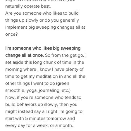
naturally operate best.  
Are you someone who likes to build 
things up slowly or do you generally 
implement big sweeping changes all at 
once? 
I'm someone who likes big sweeping 
change all at once. 
So from the get go, I 
set aside this long chunk of time in the 
morning where I know I have plenty of 
time to get my meditation in and all the 
other things I want to do (green 
smoothie, yoga, journaling, etc.)
Now, if you're someone who tends to 
build behaviors up slowly, then you 
might instead say all right I'm going to 
start with 5 minutes tomorrow and 
every day for a week, or a month. 