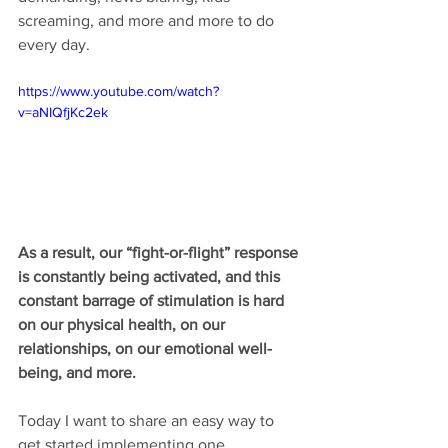
screaming, and more and more to do 
every day.
https://www.youtube.com/watch?
v=aNIQfjKc2ek
As a result, our “fight-or-flight” response 
is constantly being activated, and this 
constant barrage of stimulation is hard 
on our physical health, on our 
relationships, on our emotional well-
being, and more. 
Today I want to share an easy way to 
get started implementing one 