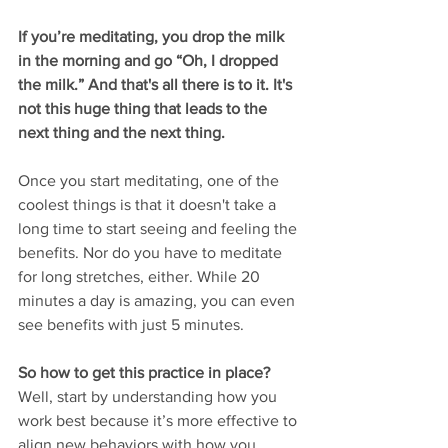
If you’re meditating, you drop the milk 
in the morning and go “Oh, I dropped 
the milk.” And that's all there is to it. It's 
not this huge thing that leads to the 
next thing and the next thing. 
Once you start meditating, one of the 
coolest things is that it doesn't take a 
long time to start seeing and feeling the 
benefits. Nor do you have to meditate 
for long stretches, either. While 20 
minutes a day is amazing, you can even 
see benefits with just 5 minutes. 
So how to get this practice in place?
Well, start by understanding how you 
work best because it’s more effective to 
align new behaviors with how you 