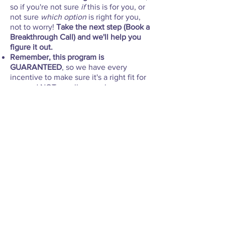
so if you're not sure
if
this is for you, or
not sure
which option
is right for you,
not to worry!
Take the next step (Book a
Breakthrough Call) and we'll help you
figure it out.
Remember, this program is
GUARANTEED
, so we have every
incentive to make sure it's a right fit for
you and NOT enroll you unless we are
sure we can help you.
VIP Business Breakthrough
This
is
Michelle's
one-
and-
only
one-
on-
one
coaching