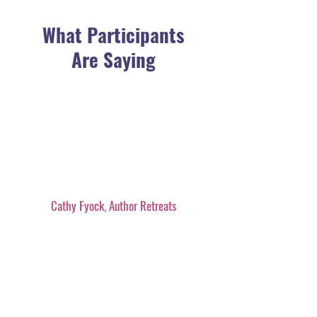
What Participants
Are Saying
Cathy Fyock, Author Retreats