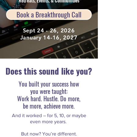
Retreats, Events, & Communities
Book a Breakthrough Call
Sept 24 - 26, 2026
January 14-16, 2027
Does this sound like you?
You built your success how
you were taught:
Work hard. Hustle. Do more,
be more, achieve more.
And it worked – for 5, 10, or maybe
even more years.
But now? You’re different.