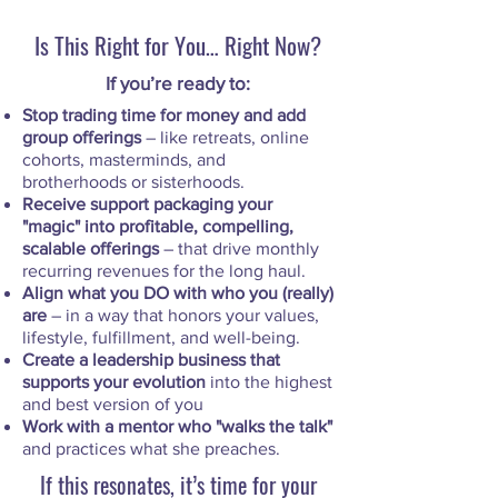
Is This Right for You… Right Now?
If you’re ready to:
Stop trading time for money and add
group offerings
– like retreats, online
cohorts, masterminds, and
brotherhoods or sisterhoods.
Receive support packaging your
"magic" into profitable, compelling,
scalable offerings
– that drive monthly
recurring revenues for the long haul.
Align what you DO with who you (really)
are
– in a way that honors your values,
lifestyle, fulfillment, and well-being.
Create a leadership business that
supports your evolution
into the highest
and best version of you
Work with a mentor who "walks the talk"
and practices what she preaches.
If this resonates, it’s time for your