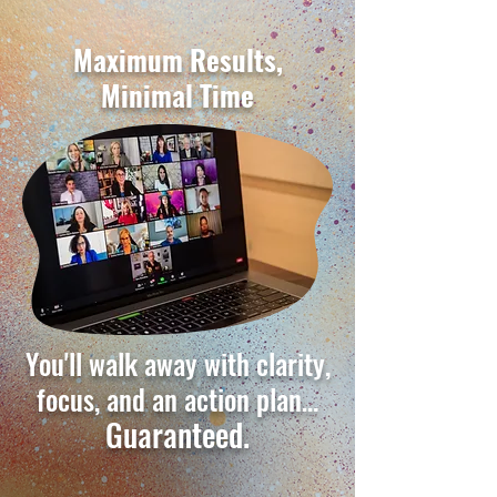
Maximum Results,
Minimal Time
You'll walk away with clarity,
focus, and an action plan…
Guaranteed.