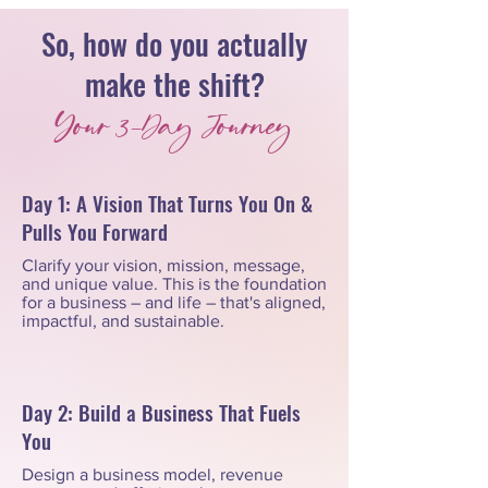
So, how do you actually
make the shift?
Your 3-Day Journey
Day 1: A Vision That Turns You On &
Pulls You Forward
Clarify your vision, mission, message,
and unique value. This is the foundation
for a business – and life – that's aligned,
impactful, and sustainable.
Day 2: Build a Business That Fuels
You
Design a business model, revenue