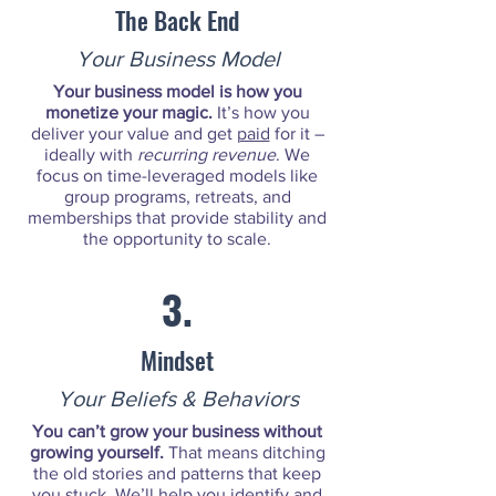
The Back End
Your Business Model
Your business model is how you
monetize your magic.
It’s how you
deliver your value and get
paid
for it –
ideally with
recurring revenue
. We
focus on time-leveraged models like
group programs, retreats, and
memberships that provide stability and
the opportunity to scale.
3.
Mindset
Your Beliefs & Behaviors
You can’t grow your business without
growing yourself.
That means ditching
the old stories and patterns that keep
you stuck. We’ll help you identify and