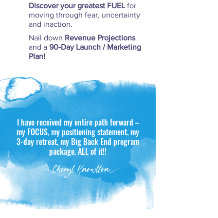
Discover your greatest FUEL
for
moving through fear, uncertainty
and inaction.
Nail down
Revenue Projections
and a
90-Day Launch / Marketing
Plan!
I have received my entire path forward –
my FOCUS, my positioning statement, my
3-day retreat, my Big Back End program
package. ALL of it!!
- Cheryl Knowlton