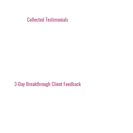
Collected Testimonials
3-Day Breakthrough Client Feedback