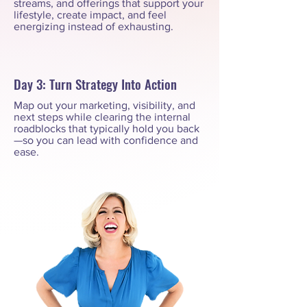
streams, and offerings that support your
lifestyle, create impact, and feel
energizing instead of exhausting.
Day 3: Turn Strategy Into Action
Map out your marketing, visibility, and
next steps while clearing the internal
roadblocks that typically hold you back
—so you can lead with confidence and
ease.