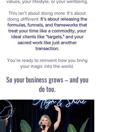
values, your lifestyle, or your wellbeing.
This isn’t about doing
more
. It’s about
doing
different
.
It’s about releasing the
formulas, funnels, and frameworks that
treat your time like a commodity, your
ideal clients like “targets," and your
sacred work like just another
transaction.
You’re ready to reinvent how you bring
your magic into the world.
So your business grows – and you
do too.