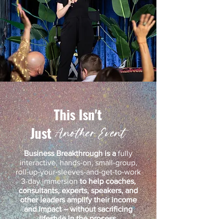
This
Isn't
Just
Another Event
Business Breakthrough is a
fully
interactive, hands-on, small-group,
roll-up-your-sleeves-and-get-to-work
3-day immersion
to help
coaches,
consultants, experts, speakers, and
other leaders amplify their income
and impact – without sacrificing
lifestyle in the process
.​