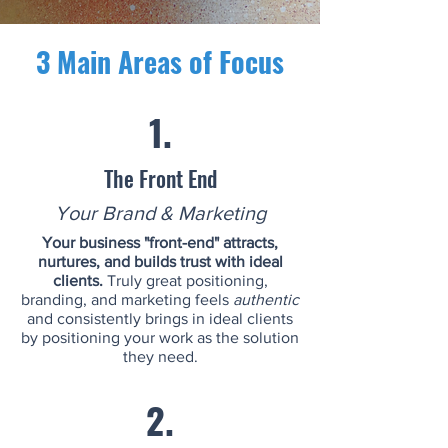
3 Main Areas of Focus
1.
The Front End
Your Brand & Marketing
Your business "front-end" attracts,
nurtures, and builds trust with ideal
clients.
Truly great positioning,
branding, and marketing feels
authentic
and consistently brings in ideal clients
by positioning your work as the solution
they need.
2.