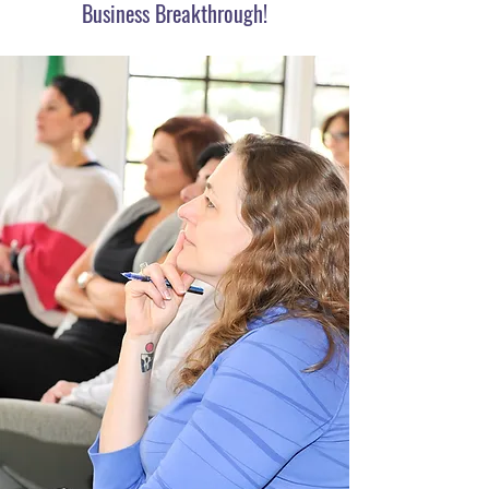
Business Breakthrough!