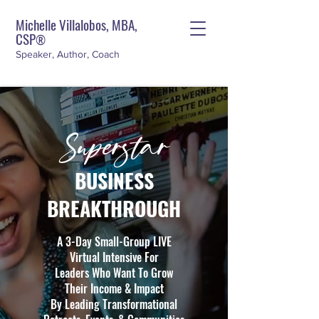
Michelle Villalobos, MBA,
CSP
®
Speaker, Author, Coach
Superstar
BUSINESS
BREAKTHROUGH
A 3-Day Small-Group LIVE
Virtual Intensive For
Leaders Who Want To Grow
Their Income & Impact
By Leading Transformational