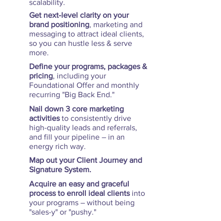
scalability.
Get next-level clarity on your
brand positioning
, marketing and
messaging to attract ideal clients,
so you can hustle less & serve
more.
Define your programs, packages &
pricing
, including your
Foundational Offer and monthly
recurring "Big Back End."
Nail down 3 core marketing
activities
to consistently drive
high-quality leads and referrals,
and fill your pipeline – in an
energy rich way.
Map out your Client Journey and
Signature System.
Acquire an easy and graceful
process to enroll ideal clients
into
your programs – without being
"sales-y" or "pushy."