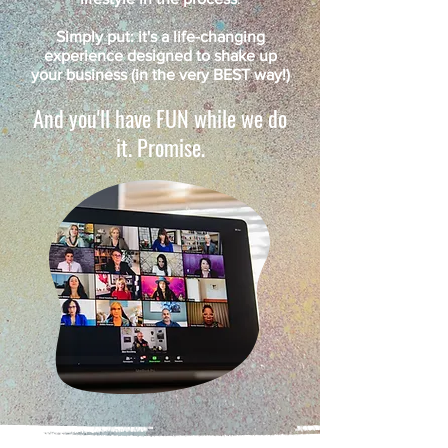
Simply put: it's a life-changing
experience designed to shake up
your business (in the very BEST way!)
And you'll have FUN while we do
it. Promise.