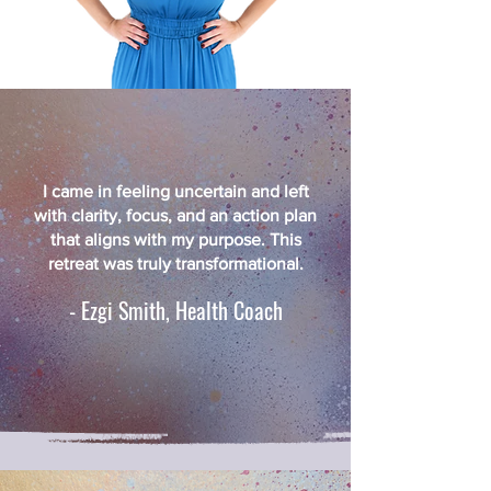
I came in feeling uncertain and left
with clarity, focus, and an action plan
that aligns with my purpose. This
retreat was truly transformational.
- Ezgi Smith, Health Coach