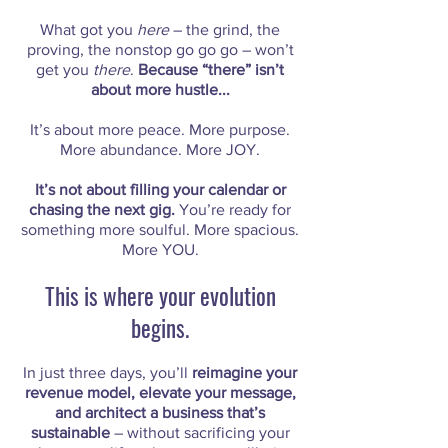
What got you
here
– the grind, the
proving, the nonstop go go go – won’t
get you
there
.
Because “there” isn’t
about more hustle...
It’s about more peace. More purpose.
More abundance. More JOY.
It’s not about filling your calendar or
chasing the next gig.
You’re ready for
something more soulful. More spacious.
More YOU.
This is where your evolution
begins.
In just three days, you’ll
reimagine your
revenue model, elevate your message,
and architect a business that’s
sustainable
– without sacrificing your