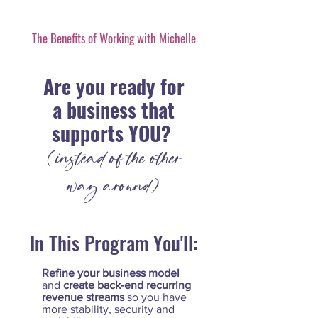
The Benefits of Working with Michelle
Are you ready for
a business that
supports YOU?
(instead of the other
way around)
In This Program You'll:
Refine your business model
and
create back-end recurring
revenue streams
so you have
more stability, security and