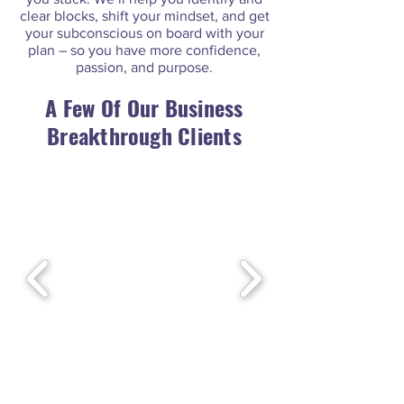
clear blocks, shift your mindset, and get
your subconscious on board with your
plan – so you have more confidence,
passion, and purpose.
A Few Of
Our Business
Breakthrough Clients