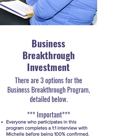
Business
Breakthrough
Investment
There are 3 options for the
Business Breakthrough Program,
detailed below.
*** Important***
Everyone who participates in this
program completes a 1:1 interview with
Michelle before being 100% confirmed
,