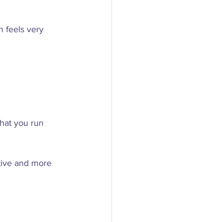
 feels very 
hat you run 
ctive and more 