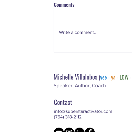
Comments
Write a comment...
The Superstar Scoop: What
Makes A Successful Coach? 7
Key Areas Of Focus
Michelle Villalobos
(
vee
-
ya
-
LOW
Speaker, Author, Coach
Contact
info@superstaractivator.com
(754) 318-2112