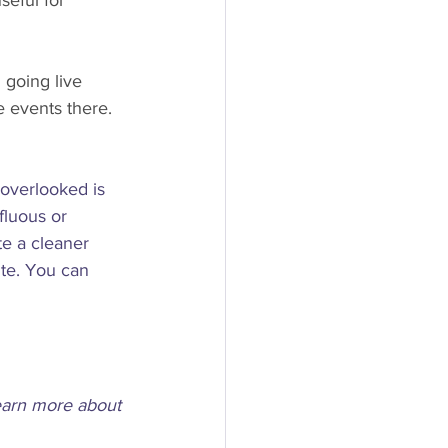
seful for 
going live 
 events there.
overlooked is 
fluous or 
te a cleaner 
te. You can 
learn more about 