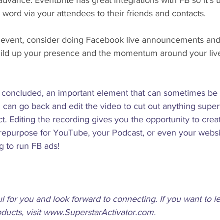
advance. Eventbrite has great integrations with FB so it's u
 word via your attendees to their friends and contacts.
ee event, consider doing Facebook live announcements and 
ild up your presence and the momentum around your live
concluded, an important element that can sometimes be 
 can go back and edit the video to cut out anything super
act. Editing the recording gives you the opportunity to crea
 repurpose for YouTube, your Podcast, or even your websi
g to run FB ads! 
ul for you and look forward to connecting. If you want to 
ucts, visit www.SuperstarActivator.com. 