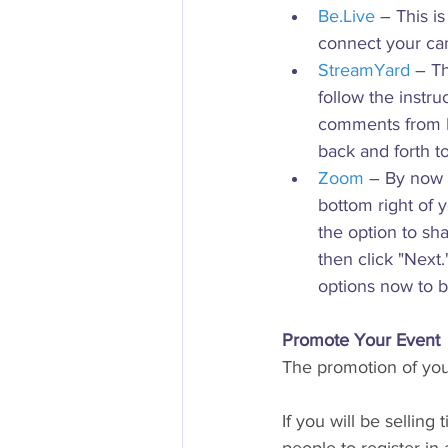
Be.Live
 – This i
connect your cam
StreamYard
 – Th
follow the instr
comments from Fa
back and forth t
Zoom
 – By now 
bottom right of 
the option to sh
then click "Next
options now to b
Promote Your Event
The promotion of your
If you will be selling