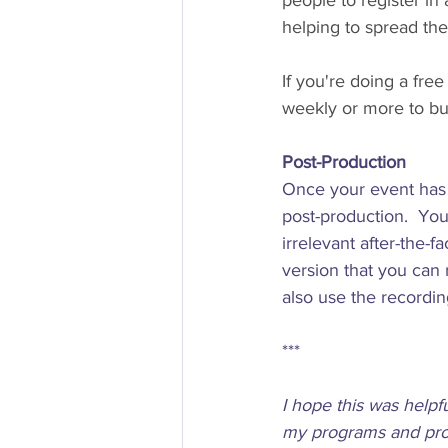
people to register in 
helping to spread the
If you're doing a fr
weekly or more to bu
Post-Production 
Once your event has 
post-production.  You
irrelevant after-the-f
version that you can
also use the recordin
***  
I hope this was helpf
my programs and prod