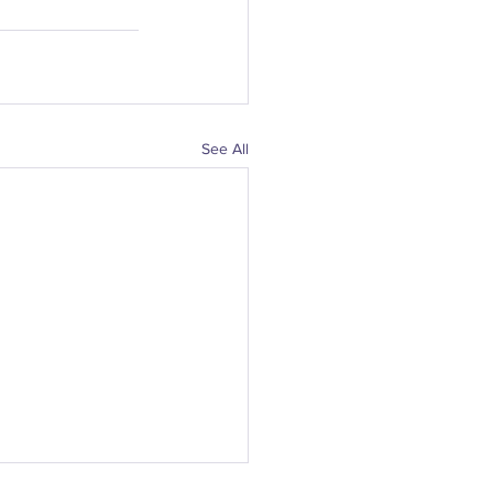
See All