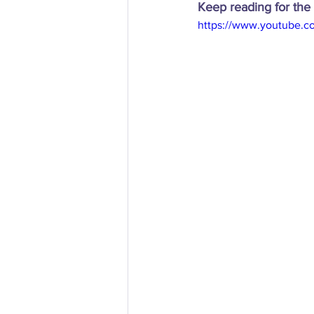
Keep reading for the 
https://www.youtube.