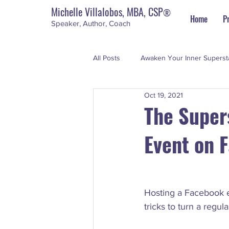
Michelle Villalobos, MBA, CSP
®
Home
P
Speaker, Author, Coach
All Posts
Awaken Your Inner Superst
Oct 19, 2021
Personal Development
The Su
The Super
Event on 
Hosting a Facebook e
tricks to turn a regul