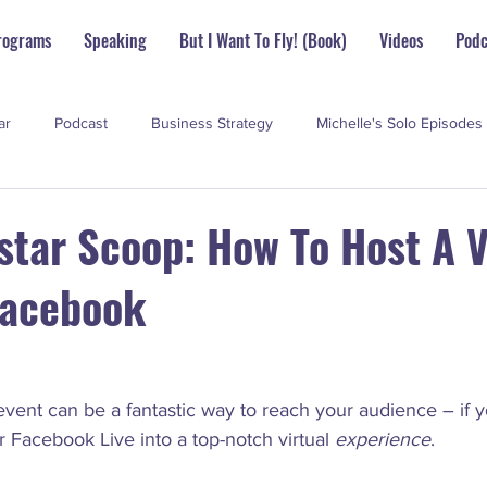
rograms
Speaking
But I Want To Fly! (Book)
Videos
Podc
ar
Podcast
Business Strategy
Michelle's Solo Episodes
perstar Scoop
star Scoop: How To Host A V
Facebook
vent can be a fantastic way to reach your audience – if 
ar Facebook Live into a top-notch virtual 
experience
.
