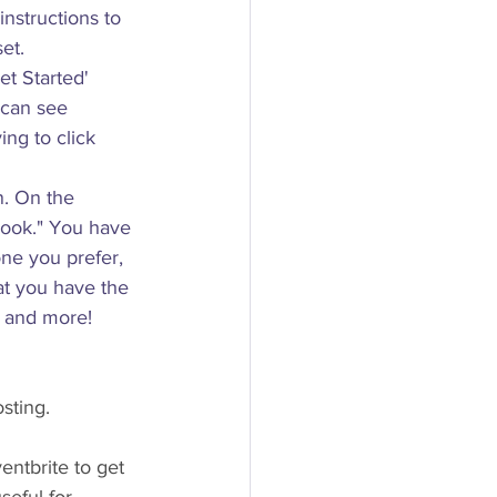
instructions to 
et.
et Started' 
 can see 
ng to click 
n. On the 
book." You have 
ne you prefer, 
at you have the 
, and more!
osting.
entbrite to get 