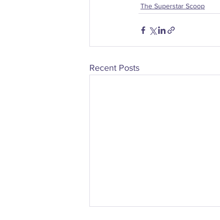
The Superstar Scoop
Recent Posts