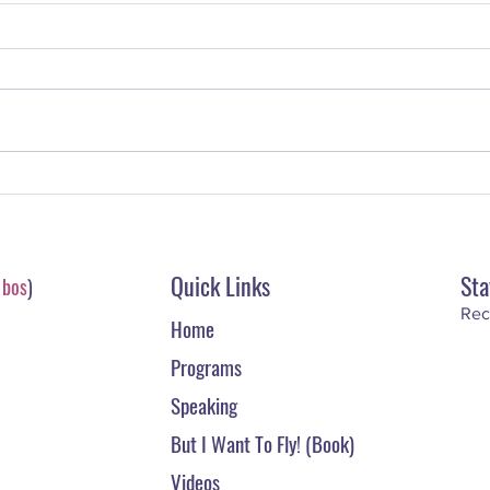
The Superstar Scoop: What Is A
The S
Monetization Model?
Write
Quick Links
Sta
-
bos
)
Rec
Home
Programs
Speaking
But I Want To Fly! (Book)
Videos