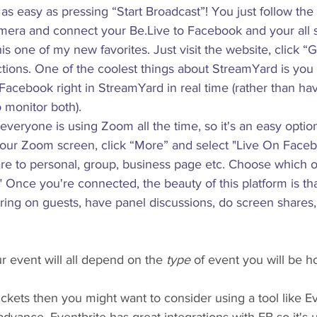
s as easy as pressing “Start Broadcast”! You just follow the 
era and connect your Be.Live to Facebook and your all s
is one of my new favorites. Just visit the website, click “G
uctions. One of the coolest things about StreamYard is you
cebook right in StreamYard in real time (rather than havi
o monitor both).
everyone is using Zoom all the time, so it's an easy optio
your Zoom screen, click “More” and select "Live On Face
are to personal, group, business page etc. Choose which o
." Once you're connected, the beauty of this platform is th
ring on guests, have panel discussions, do screen shares
 event will all depend on the 
type
 of event you will be h
 tickets then you might want to consider using a tool like Ev