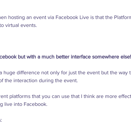
n hosting an event via Facebook Live is that the Platform
 virtual events.

cebook but with a much better interface somewhere else!
 huge difference not only for just the event but the way t
of the interaction during the event.

rent platforms that you can use that I think are more effe
g live into Facebook.
