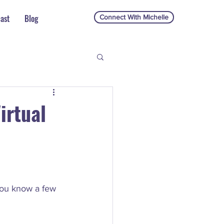
ast
Blog
Connect With Michelle
irtual
you know a few 