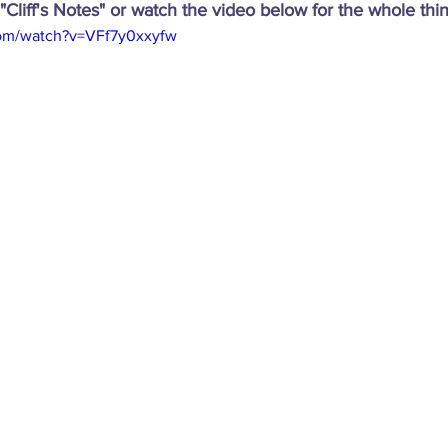
"Cliff's Notes" or watch the video below for the whole thin
com/watch?v=VFf7y0xxyfw