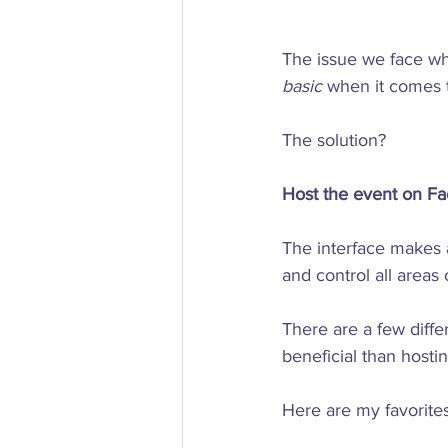
The issue we face whe
basic
 when it comes to
The solution?

Host the event on Fa
The interface makes a
and control all areas 
There are a few diffe
beneficial than hostin