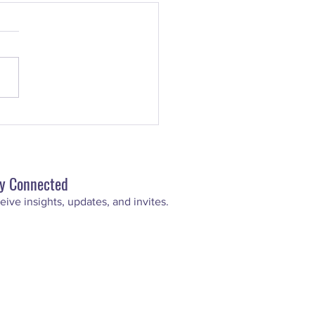
uperstar Scoop: How To
 An Inspirational Speech
y Connected
eive insights, updat
es, and invites.