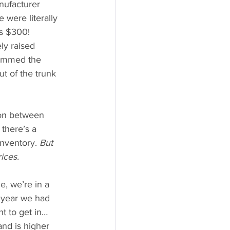
nufacturer 
 were literally 
es $300!
y raised 
temmed the 
t of the trunk 
ion between 
there’s a 
inventory.
 But 
ices.
, we’re in a 
 year we had 
 to get in… 
nd is higher 