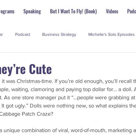
rograms
Speaking
But I Want To Fly! (Book)
Videos
Podc
ar
Podcast
Business Strategy
Michelle's Solo Episodes
perstar Scoop
hey’re Cute
it was Christmas-time. If you’re old enough, you’ll recall 
ple, waiting, clamoring and paying top dollar for… a doll.
t. As one store manager put it “…people were grabbing at
It got ugly.” Dolls were nothing new, so what explains the
 Cabbage Patch Craze?
unique combination of viral, word-of-mouth, marketing an