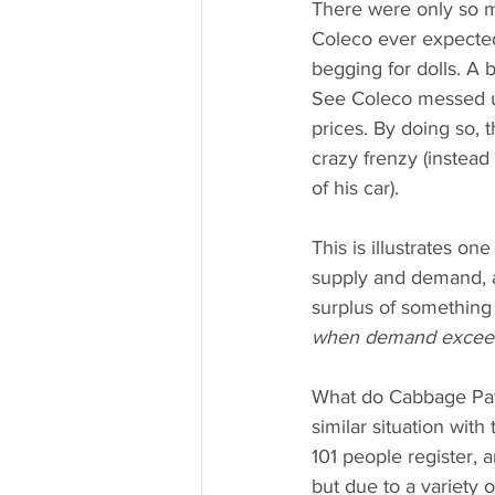
There were only so m
Coleco ever expected.
begging for dolls. A
See Coleco messed u
prices. By doing so,
crazy frenzy (instead
of his car).
This is illustrates o
supply and demand, a
surplus of something 
when demand exceeds 
What do Cabbage Patch
similar situation wi
101 people register,
but due to a variety