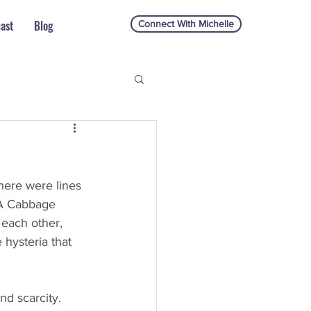
ast
Blog
Connect With Michelle
there were lines 
 A Cabbage 
 each other, 
 hysteria that 
d scarcity. 