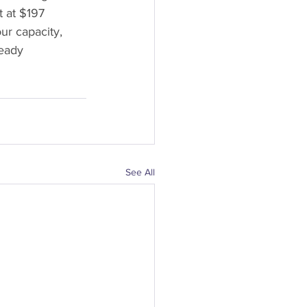
 at $197 
r capacity, 
ready 
See All