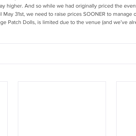
y higher. And so while we had originally priced the event
il May 31st, we need to raise prices SOONER to manage ou
ge Patch Dolls, is limited due to the venue (and we’ve al