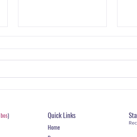
#70. Jennifer Darling – How to
#69. 
Use LinkedIn to Drive Leads &
Fasci
Build Your Reputation Online
Worl
Quick Links
Sta
-
bos
)
Rec
Home