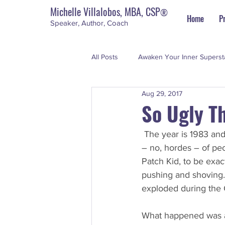
Michelle Villalobos, MBA, CSP
®
Home
P
Speaker, Author, Coach
All Posts
Awaken Your Inner Superst
Aug 29, 2017
Personal Development
The Su
So Ugly T
The year is 1983 and 
– no, hordes – of peo
Patch Kid, to be exac
pushing and shoving. 
exploded during the
What happened was a 