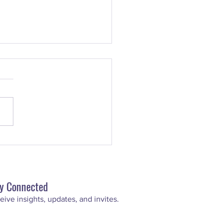
Sally Hogshead – The
nation Advantage: How The
d Sees YOU!
y Connected
eive insights, updat
es, and invites.