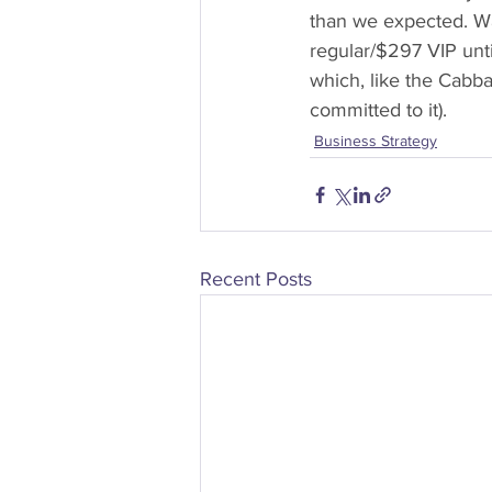
than we expected. Wa
regular/$297 VIP unt
which, like the Cabba
committed to it).
Business Strategy
Recent Posts