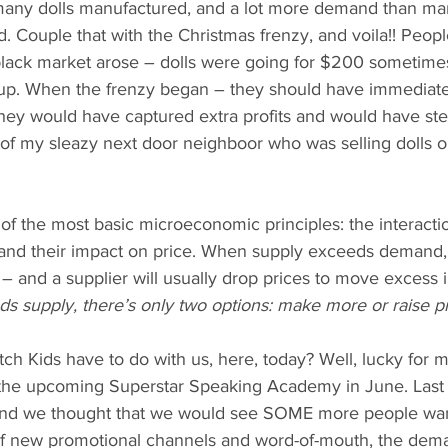
any dolls manufactured, and a lot more demand than ma
 Couple that with the Christmas frenzy, and voila!! People
 black market arose – dolls were going for $200 sometim
p. When the frenzy began – they should have immediatel
 they would have captured extra profits and would have s
 of my sleazy next door neighboor who was selling dolls ou
ne of the most basic microeconomic principles: the interact
nd their impact on price. When supply exceeds demand, 
– and a supplier will usually drop prices to move excess 
supply, there’s only two options: make more or raise pr
 Kids have to do with us, here, today? Well, lucky for me
th the upcoming Superstar Speaking Academy in June. Last
 and we thought that we would see SOME more people want
 of new promotional channels and word-of-mouth, the dema