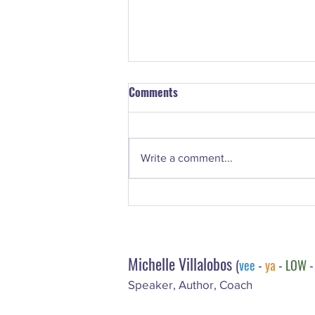
Comments
Write a comment...
#73. LeeAnn Marie Webster –
Email Marketing With H.E.A.R.T.
Michelle Villalobos
(
vee
-
ya
-
LOW
Speaker, Author, Coach