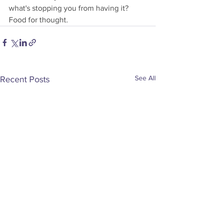
what's stopping you from having it?
Food for thought.
See All
Recent Posts