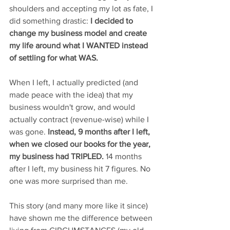
shoulders and accepting my lot as fate, I 
did something drastic: 
I decided to 
change my business model and create 
my life around what I WANTED instead 
of settling for what WAS.
When I left, I actually predicted (and 
made peace with the idea) that my 
business wouldn't grow, and would 
actually contract (revenue-wise) while I 
was gone.
 Instead, 9 months after I left, 
when we closed our books for the year, 
my business had TRIPLED. 
14 months 
after I left, my business hit 7 figures. No 
one was more surprised than me.
This story (and many more like it since) 
have shown me the difference between 