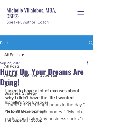
Michelle Villalobos, MBA,
CSP
®
Speaker, Author, Coach
Post
All Posts
Sep 22, 2017
All Posts
Hurry Up, Your Dreams Are
Awaken Your Inner Superstar
Dying!
Podcast
I used to have a lot of excuses about 
Business Strategy
why I didn't have the life I wanted.
Michelle's Solo Episodes
“There aren't enough hours in the day.” 
Personal Development
“I don't have enough money.” “My job 
sucks” (and later “my business sucks.”)
The Superstar Scoop