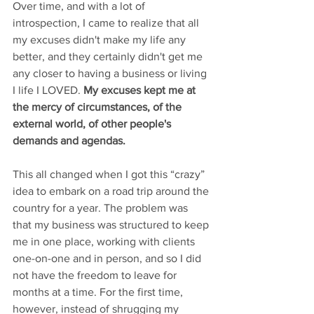
Over time, and with a lot of 
introspection, I came to realize that all 
my excuses didn't make my life any 
better, and they certainly didn't get me 
any closer to having a business or living 
I life I LOVED. 
My excuses kept me at 
the mercy of circumstances, of the 
external world, of other people's 
demands and agendas.
This all changed when I got this “crazy” 
idea to embark on a road trip around the 
country for a year. The problem was 
that my business was structured to keep 
me in one place, working with clients 
one-on-one and in person, and so I did 
not have the freedom to leave for 
months at a time. For the first time, 
however, instead of shrugging my 