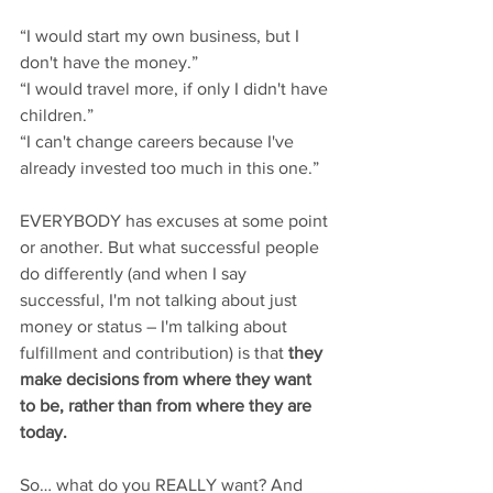
“I would start my own business, but I 
don't have the money.”
“I would travel more, if only I didn't have 
children.”
“I can't change careers because I've 
already invested too much in this one.”
EVERYBODY has excuses at some point 
or another. But what successful people 
do differently (and when I say 
successful, I'm not talking about just 
money or status – I'm talking about 
fulfillment and contribution) is that 
they 
make decisions from where they want 
to be, rather than from where they are 
today.
So… what do you REALLY want? And 