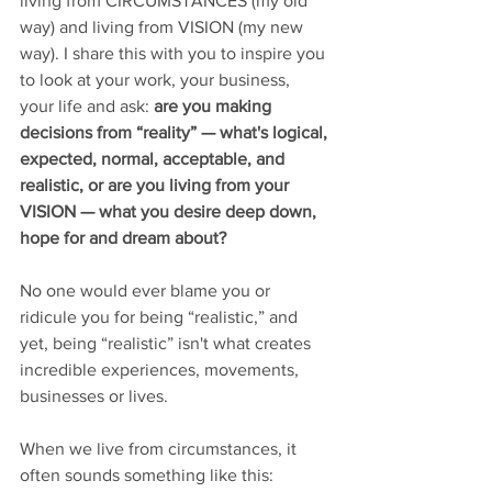
living from CIRCUMSTANCES (my old 
way) and living from VISION (my new 
way). I share this with you to inspire you 
to look at your work, your business, 
your life and ask: 
are you making 
decisions from “reality” — what's logical, 
expected, normal, acceptable, and 
realistic, or are you living from your 
VISION — what you desire deep down, 
hope for and dream about?
No one would ever blame you or 
ridicule you for being “realistic,” and 
yet, being “realistic” isn't what creates 
incredible experiences, movements, 
businesses or lives.
When we live from circumstances, it 
often sounds something like this: