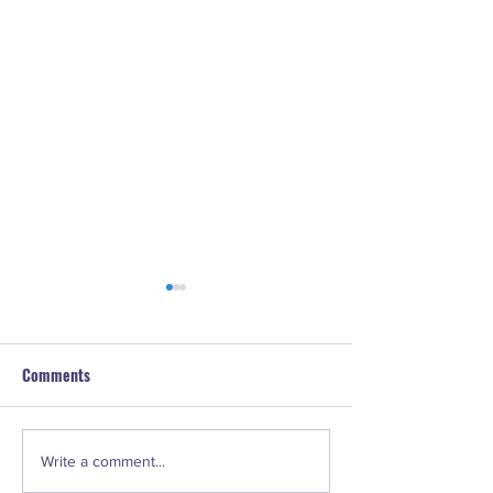
Comments
#73. LeeAnn Marie Webster
#72. Lisa Concep
Write a comment...