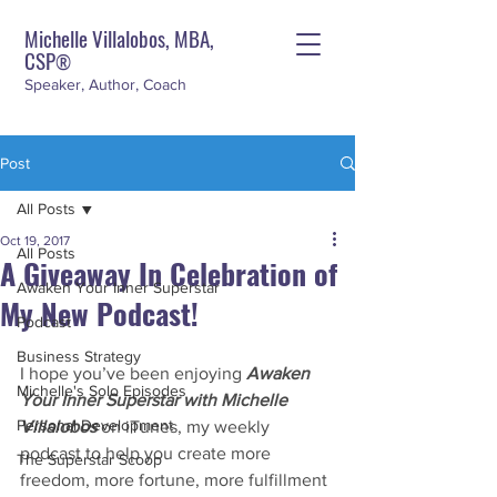
Michelle Villalobos, MBA,
CSP
®
Speaker, Author, Coach
Post
All Posts
Oct 19, 2017
All Posts
A Giveaway In Celebration of
Awaken Your Inner Superstar
My New Podcast!
Podcast
Business Strategy
I hope you’ve been enjoying 
Awaken 
Michelle's Solo Episodes
Your Inner Superstar with Michelle 
Personal Development
Villalobos
 on iTunes, my weekly 
podcast to help you create more 
The Superstar Scoop
freedom, more fortune, more fulfillment 