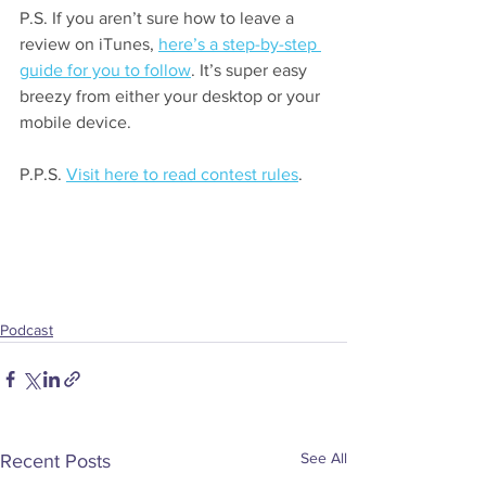
P.S. If you aren’t sure how to leave a 
review on iTunes, 
here’s a step-by-step 
guide for you to follow
. It’s super easy 
breezy from either your desktop or your 
mobile device.
P.P.S. 
Visit here to read contest rules
.
Podcast
See All
Recent Posts