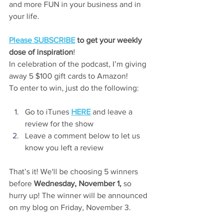
and more FUN in your business and in 
your life.
Please SUBSCRIBE
 to get your weekly 
dose of inspiration
!
In celebration of the podcast, I’m giving 
away 5 $100 gift cards to Amazon!
To enter to win, just do the following:
Go to iTunes 
HERE
 and leave a 
review for the show
Leave a comment below to let us 
know you left a review
That’s it! We'll be choosing 5 winners 
before 
Wednesday, November 1,
 so 
hurry up! The winner will be announced 
on my blog on Friday, November 3.