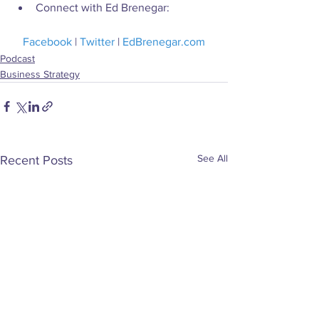
Connect with Ed Brenegar:
Facebook
 | 
Twitter
 | 
EdBrenegar.com
Podcast
Business Strategy
See All
Recent Posts