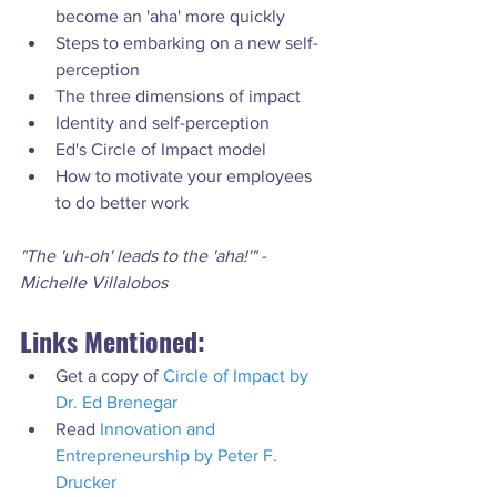
become an 'aha' more quickly
Steps to embarking on a new self-
perception
The three dimensions of impact
Identity and self-perception
Ed's Circle of Impact model
How to motivate your employees 
to do better work
"The 'uh-oh' leads to the 'aha!'" - 
Michelle Villalobos
Links Mentioned:
Get a copy of 
Circle of Impact by 
Dr. Ed Brenegar
Read 
Innovation and 
Entrepreneurship by Peter F. 
Drucker