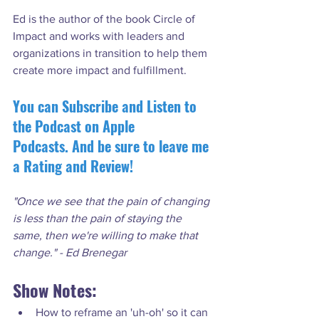
Ed is the author of the book Circle of 
Impact and works with leaders and 
organizations in transition to help them 
You can Subscribe and Listen to 
the Podcast on Apple 
Podcasts. And be sure to leave me 
a Rating and Review!
"Once we see that the pain of changing 
is less than the pain of staying the 
same, then we're willing to make that 
change." - Ed Brenegar
Show Notes:
How to reframe an 'uh-oh' so it can 