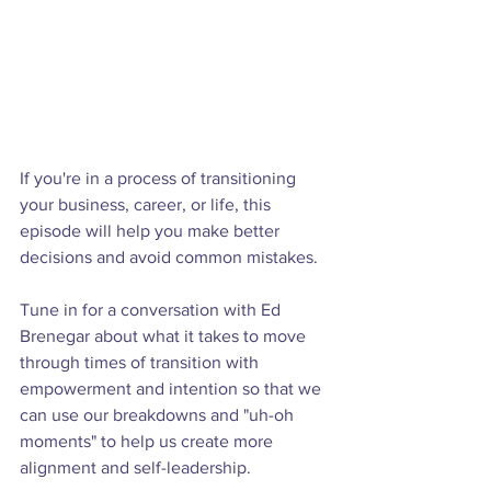
If you're in a process of transitioning 
your business, career, or life, this 
episode will help you make better 
decisions and avoid common mistakes.

Tune in for a conversation with Ed 
Brenegar about what it takes to move 
through times of transition with 
empowerment and intention so that we 
can use our breakdowns and "uh-oh 
moments" to help us create more 
alignment and self-leadership.
