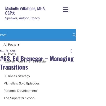
Michelle Villalobos, MBA,
CSP
®
Speaker, Author, Coach
Post
All Posts
Dec 12, 2018
All Posts
#63. Ed Brenegar – Managing
Awaken Your Inner Superstar
Transitions
Podcast
Business Strategy
Michelle's Solo Episodes
Personal Development
The Superstar Scoop