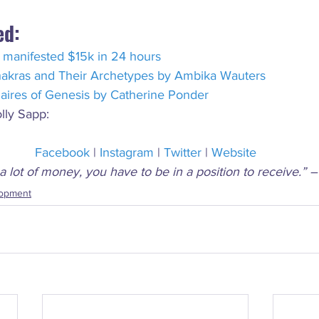
ed:
 manifested $15k in 24 hours
akras and Their Archetypes by Ambika Wauters
naires of Genesis by Catherine Ponder
lly Sapp:
Facebook
 | 
Instagram
 | 
Twitter
 | 
Website
a lot of money, you have to be in a position to receive.” 
lopment