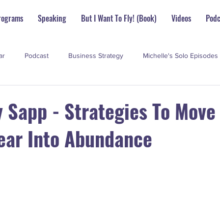
rograms
Speaking
But I Want To Fly! (Book)
Videos
Podc
ar
Podcast
Business Strategy
Michelle's Solo Episodes
perstar Scoop
y Sapp - Strategies To Move
ear Into Abundance