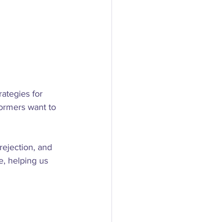
ategies for 
ormers want to 
 rejection, and 
, helping us 