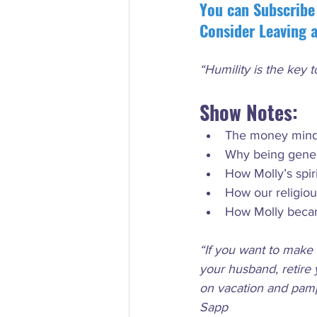
You can Subscribe
Consider Leaving 
“Humility is the key 
Show Notes:
The money minds
Why being gener
How Molly’s spi
How our religio
How Molly beca
“If you want to make 
your husband, retire 
on vacation and pampe
Sapp