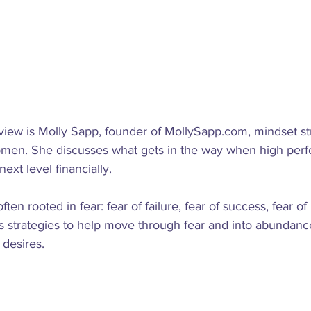
rview is Molly Sapp, founder of MollySapp.com, mindset str
men. She discusses what gets in the way when high perf
ext level financially.

ten rooted in fear: fear of failure, fear of success, fear of
s strategies to help move through fear and into abundance
desires.
