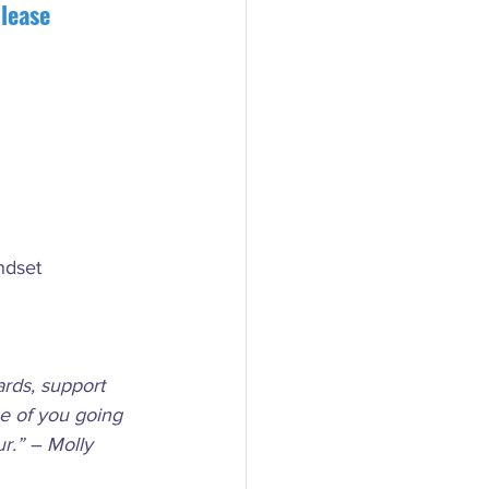
lease 
ndset
rds, support 
se of you going 
r.” – Molly 