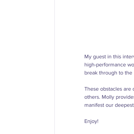
My guest in this inte
high-performance wo
break through to the n
These obstacles are of
others. Molly provide
manifest our deepest 