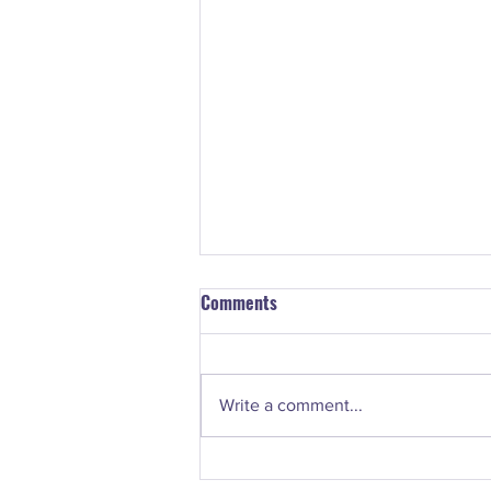
Comments
Write a comment...
#74. Nancy Norton - How to