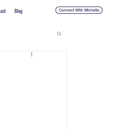
ast
Blog
Connect With Michelle