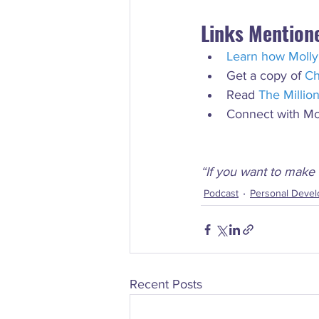
Links Mention
Learn how Molly
Get a copy of 
Ch
Read 
The Millio
Connect with Mo
“If you want to make 
Podcast
Personal Deve
Recent Posts