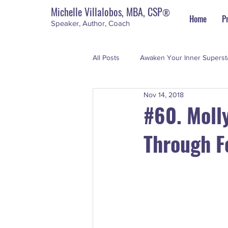
Michelle Villalobos, MBA, CSP
®
Home
P
Speaker, Author, Coach
All Posts
Awaken Your Inner Superst
Nov 14, 2018
Personal Development
The Su
#60. Moll
Through F