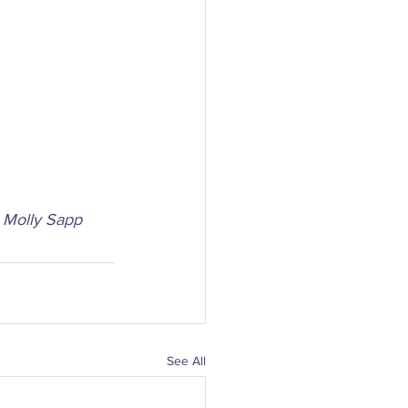
– Molly Sapp
See All