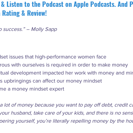
 & Listen to the Podcast on Apple Podcasts. And P
a Rating & Review!
to success.” – Molly Sapp
et issues that high-performance women face
ous with ourselves is required in order to make money
ritual development impacted her work with money and mi
us upbringings can affect our money mindset
me a money mindset expert
a lot of money because you want to pay off debt, credit ca
your husband, take care of your kids, and there is no sen
ring yourself, you’re literally repelling money by the hou