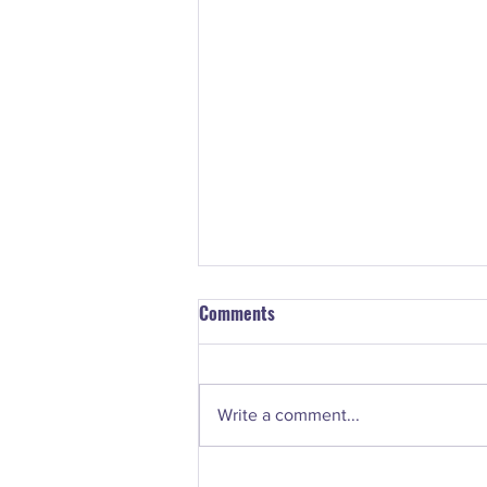
Comments
Write a comment...
#74. Nancy Norton - How to