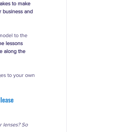
 takes to make 
ur business and 
model to the 
he lessons 
e along the 
ges to your own 
lease 
ur lenses? So 