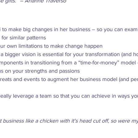
e gifts.” – Arianne Traverso
i to make big changes in her business – so you can exam
 for similar patterns
our own limitations to make change happen
 bigger vision is essential for your transformation (and ho
mponents in transitioning from a “time-for-money” model –
us on your strengths and passions
treats and events to augment her business model (and per
 really leverage a team so that you can achieve in ways y
t business like a chicken with it’s head cut off, so were 