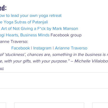
ed:
ow to lead your own yoga retreat
e Yoga Sutras of Patanjali
 Art of Not Giving a F*ck by Mark Manson
ogi Hearts, Business Minds
 Facebook group
ianne Traverso:
Facebook
 | 
Instagram
 | 
Arianne Traverso
of ‘stuckness’, chances are, something in the business is 
le, with your gifts, with your purpose.” – Michelle Villalobo
ast