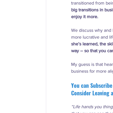
transitioned from bei
big transitions in bu
enjoy it more.
We discuss why and h
more lucrative and li
she’s learned, the sk
way – so that you ca
My guess is that hear
business for more al
You can Subscribe
Consider Leaving 
“Life hands you thing