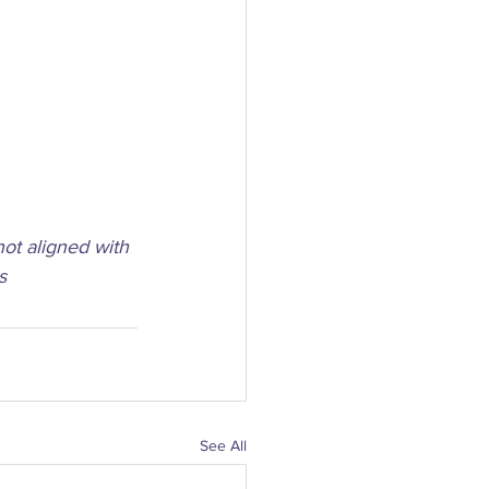
not aligned with 
s
See All