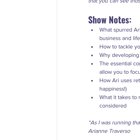
that you can see thos
Show Notes:
What spurred Ar
business and life
How to tackle y
Why developing a
The essential co
allow you to foc
How Ari uses re
happiness!)
What it takes to
“As I was running tha
Arianne Traverso