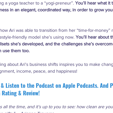
ng a yoga teacher to a “yogi-preneur”. 
You’ll hear what it
siness in an elegant, coordinated way, in order to grow yo
ow Ari was able to transition from her “time-for-money” 
festyle-friendly model she’s using now. 
You’ll hear about t
illsets she’s developed, and the challenges she’s overcom
n use them too. 
ing about Ari's business shifts inspires you to make chan
ignment, income, peace, and happiness!
 & Listen to the Podcast on Apple Podcasts. And P
a Rating & Review!
s all the time, and it’s up to you to see: how clean are yo