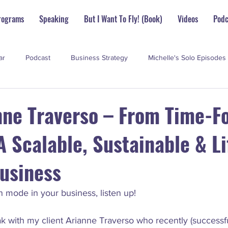
rograms
Speaking
But I Want To Fly! (Book)
Videos
Podc
ar
Podcast
Business Strategy
Michelle's Solo Episodes
perstar Scoop
nne Traverso – From Time-F
 Scalable, Sustainable & Li
Business
ion mode in your business, listen up!
eak with my client Arianne Traverso who recently (successful