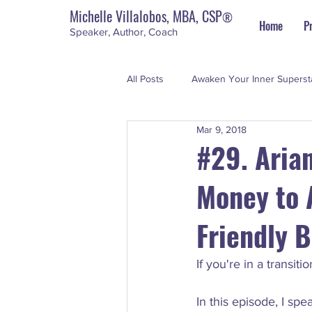
Michelle Villalobos, MBA, CSP
®
Home
P
Speaker, Author, Coach
All Posts
Awaken Your Inner Superst
Mar 9, 2018
Personal Development
The Su
#29. Aria
Money to A
Friendly 
If you're in a transit
In this episode, I sp