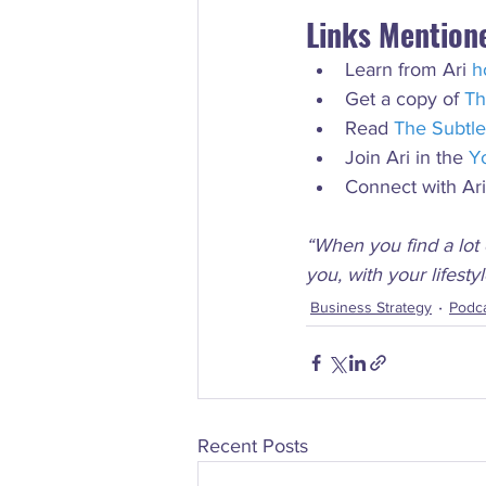
Links Mention
Learn from Ari 
h
Get a copy of 
Th
Read 
The Subtle
Join Ari in the 
Y
Connect with Ar
“When you find a lot 
you, with your lifesty
Business Strategy
Podc
Recent Posts