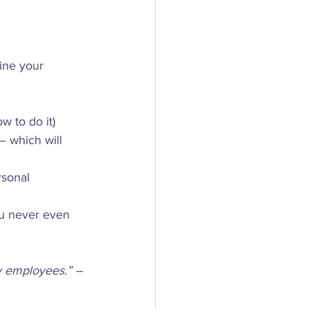
ine your 
w to do it)
 which will 
sonal 
ou never even 
my employees.” – 