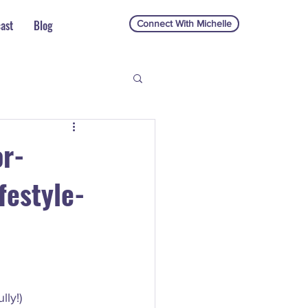
ast
Blog
Connect With Michelle
or-
festyle-
ly!) 