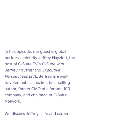
In this episode, our guest is global 
business celebrity Jeffrey Hayzlett, the 
host of C-Suite TV’s 
C-Suite with 
Jeffrey Hayzlett
 and 
Executive 
Perspectives LIVE
. Jeffrey is a well-
traveled public speaker, best-selling 
author, former CMO of a fortune 100 
company, and chairman of C-Suite 
Network.

We discuss Jeffrey’s life and career, 