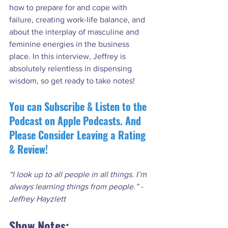
how to prepare for and cope with 
failure, creating work-life balance, and 
about the interplay of masculine and 
feminine energies in the business 
place. In this interview, Jeffrey is 
absolutely relentless in dispensing 
You can Subscribe & Listen to the 
Podcast on Apple Podcasts. And 
Please Consider Leaving a Rating 
& Review!
“I look up to all people in all things. I’m 
always learning things from people.” - 
Jeffrey Hayzlett
Show Notes: