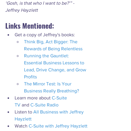
‘Gosh, is that who I want to be?’” - 
Jeffrey Hayzlett
Links Mentioned:
Get a copy of Jeffrey's books:
Think Big, Act Bigger: The 
Rewards of Being Relentless
Running the Gauntlet: 
Essential Business Lessons to 
Lead, Drive Change, and Grow 
Profits
The Mirror Test: Is Your 
Business Really Breathing?
Learn more about 
C-Suite 
TV
 and 
C-Suite Radio
Listen to 
All Business with Jeffrey 
Hayzlett
Watch 
C-Suite with Jeffrey Hayzlett