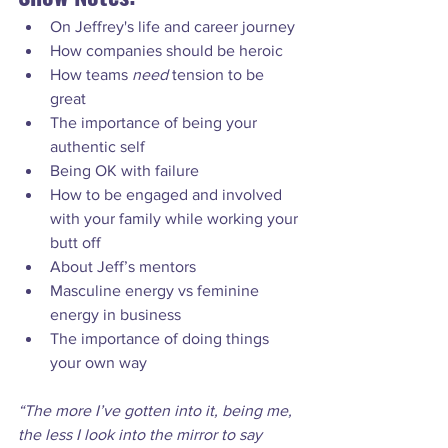
On Jeffrey's life and career journey
How companies should be heroic
How teams 
need
 tension to be 
great
The importance of being your 
authentic self
Being OK with failure
How to be engaged and involved 
with your family while working your 
butt off
About Jeff’s mentors
Masculine energy vs feminine 
energy in business
The importance of doing things 
your own way
“The more I’ve gotten into it, being me, 
the less I look into the mirror to say 