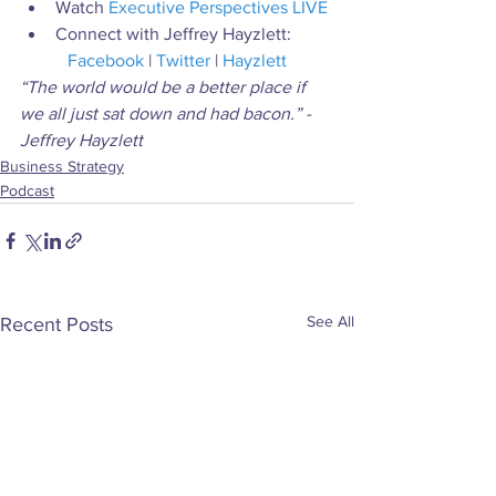
Watch 
Executive Perspectives LIVE
Connect with Jeffrey Hayzlett:
Facebook
 | 
Twitter
 | 
Hayzlett
“The world would be a better place if 
we all just sat down and had bacon.” - 
Jeffrey Hayzlett
Business Strategy
Podcast
See All
Recent Posts