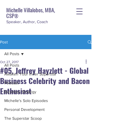
Michelle Villalobos, MBA,
CSP
®
Speaker, Author, Coach
Post
All Posts
Oct 27, 2017
All Posts
#05. Jeffrey Hayzlett - Global
Awaken Your Inner Superstar
Business Celebrity and Bacon
Podcast
Enthusiast
Business Strategy
Michelle's Solo Episodes
Personal Development
The Superstar Scoop