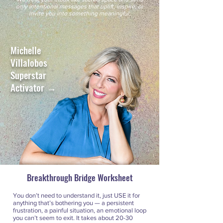
only intentional messages that uplift, inspire, or
invite you into something meaningful.
Michelle
Villalobos
Superstar
Activator →
Breakthrough Bridge Worksheet
You don’t need to understand it, just USE it for
anything that’s bothering you — a persistent
frustration, a painful situation, an emotional loop
you can’t seem to exit. It takes about 20-30