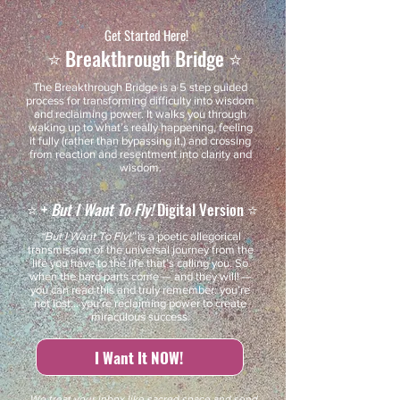
Get Started Here!
⭐️ Breakthrough Bridge ⭐️
The Breakthrough Bridge is a 5 step guided
process for transforming difficulty into wisdom
and reclaiming power. It walks you through
waking up to what’s really happening, feeling
it fully (rather than bypassing it,) and crossing
from reaction and resentment into clarity and
wisdom.
⭐️ +
But I Want To Fly!
Digital Version ⭐️
“But I Want To Fly!”
is a poetic allegorical
transmission of the universal journey from the
life you have to the life that’s calling you. So
when the hard parts come — and they will! —
you can read this and truly remember: you’re
not lost… you’re reclaiming power to create
miraculous success.
I Want It NOW!
We treat your inbox like sacred space and send