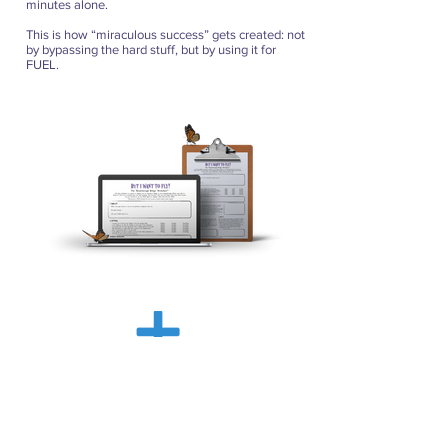
minutes alone.
This is how “miraculous success” gets created: not
by bypassing the hard stuff, but by using it for
FUEL.
But I Want To Fly!
Digital Version