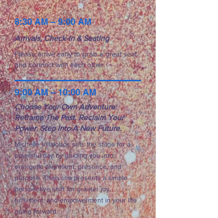
8:30 AM – 9:00 AM
Arrivals, Check-In & Seating
Please arrive early to grab a great seat
Lisa Corrado
and connect with each other.
9:00 AM – 10:00 AM
Choose Your Own Adventure:
Reframe The Past. Reclaim Your
Power. Step Into A New Future.
Michelle Villalobos sets the stage for a
powerful day by guiding you into
energetic alignment, presence, and
purpose. Then she presents a simple
Emilie Davis
perspective shift for greater joy,
fulfillment, and empowerment in your life
going forward.