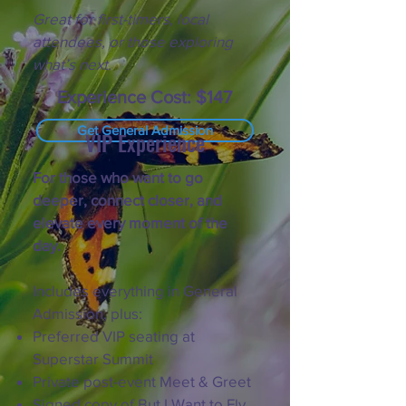
Great for first-timers, local
attendees, or those exploring
what’s next.
Experience Cost: $147
Get General Admission
VIP Experience
For those who want to go
deeper, connect closer, and
elevate every moment of the
day.
Includes everything in General
Admission, plus:
Preferred VIP seating at
Superstar Summit
Private post-event Meet & Greet
Signed copy of But I Want to Fly