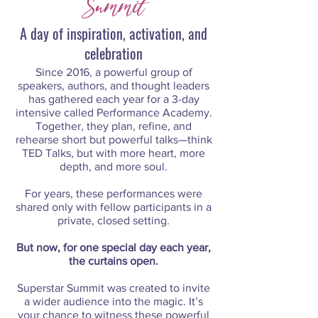
Summit
A day of inspiration, activation, and
celebration
Since 2016, a powerful group of
speakers, authors, and thought leaders
has gathered each year for a 3-day
intensive called Performance Academy.
Together, they plan, refine, and
rehearse short but powerful talks—think
TED Talks, but with more heart, more
depth, and more soul.
For years, these performances were
shared only with fellow participants in a
private, closed setting.
But now, for one special day each year,
the curtains open.
Superstar Summit was created to invite
a wider audience into the magic. It’s
your chance to witness these powerful