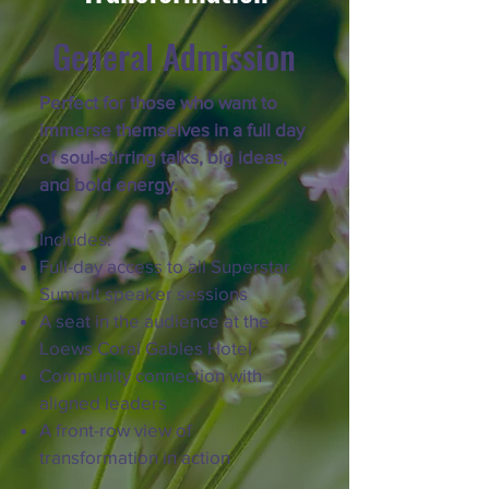
General Admission
Perfect for those who want to
immerse themselves in a full day
of soul-stirring talks, big ideas,
and bold energy.
Includes:
Full-day access to all Superstar
Summit speaker sessions
A seat in the audience at the
Loews Coral Gables Hotel
Community connection with
aligned leaders
A front-row view of
transformation in action