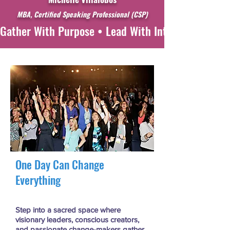
MBA, Certified Speaking Professional
(CSP)
Gather With Purpose • Lead With Intention • Witne
One Day Can Change
Everything
Step into a sacred space where
visionary leaders, conscious creators,
and passionate change-makers gather