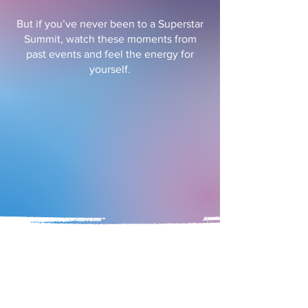
But if you’ve never been to a Superstar
Summit, watch these moments from
past events and feel the energy for
yourself.