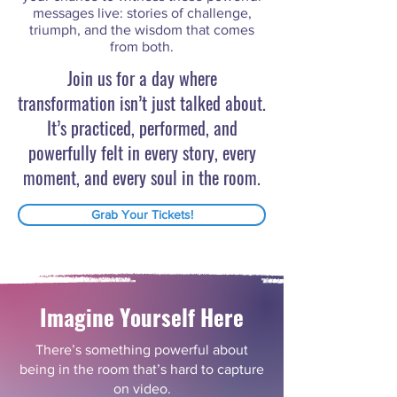
messages live: stories of challenge,
triumph, and the wisdom that comes
from both.
Join us for a day where
transformation isn’t just talked about.
It’s practiced, performed, and
powerfully felt in every story, every
moment, and every soul in the room.
Grab Your Tickets!
Imagine Yourself Here
There’s something powerful about
being in the room that’s hard to capture
on video.