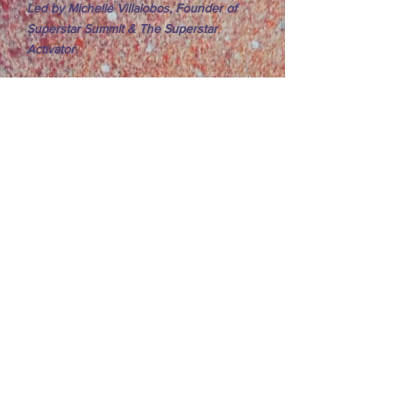
Led by Michelle Villalobos, Founder of
Superstar Summit & The Superstar
Activator.
Sophia Asghar
10:00 AM – 10:45 AM
Group 1 Performances:
Theme:
Adventures in Transformation
Show More
10:45 AM – 11:00 AM