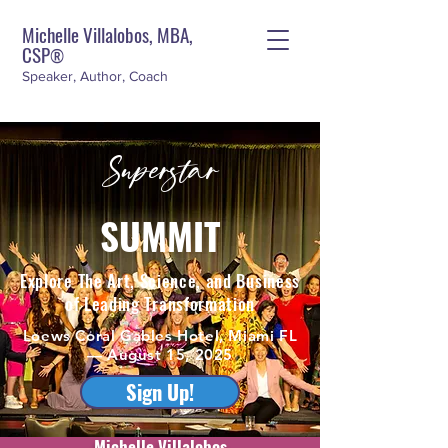
Michelle Villalobos, MBA,
CSP
®
Speaker, Author, Coach
Superstar
SUMMIT
Explore The Art, Science, and Business
of Leading Transformation
Loews Coral Gables Hotel, Miami FL
— August 15, 2025
Sign Up!
Michelle Villalobos