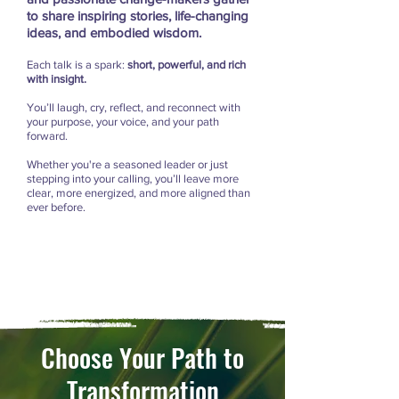
to share inspiring stories, life-changing
ideas, and embodied wisdom.
Each talk is a spark:
short, powerful, and rich
with insight.
You’ll laugh, cry, reflect, and reconnect with
your purpose, your voice, and your path
forward.
Whether you're a seasoned leader or just
stepping into your calling, you’ll leave more
clear, more energized, and more aligned than
ever before.
Choose Your Path to
Transformation