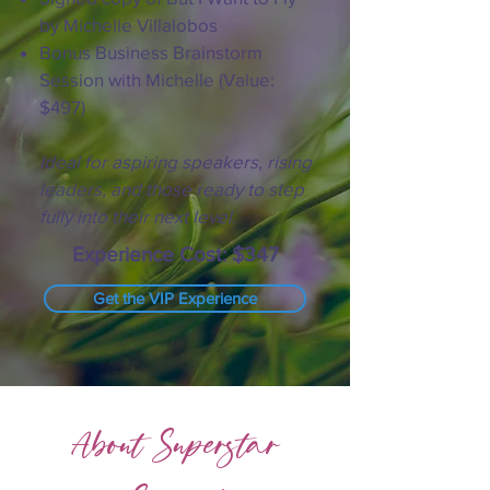
by Michelle Villalobos
Bonus Business Brainstorm
Session with Michelle (Value:
$497)
Ideal for aspiring speakers, rising
leaders, and those ready to step
fully into their next level.
Experience Cost: $347
Get the VIP Experience
About Superstar