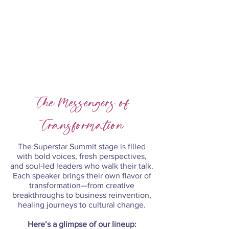
Register Now
The Messengers of
Transformation
The Superstar Summit stage is filled
with bold voices, fresh perspectives,
and soul-led leaders who walk their talk.
Each speaker brings their own flavor of
transformation—from creative
breakthroughs to business reinvention,
healing journeys to cultural change.
​Here’s a glimpse of our lineup: