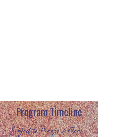
Rochelle Seltzer
Dave Rosenburg
Program Timeline
Subject to Magic & Flow...