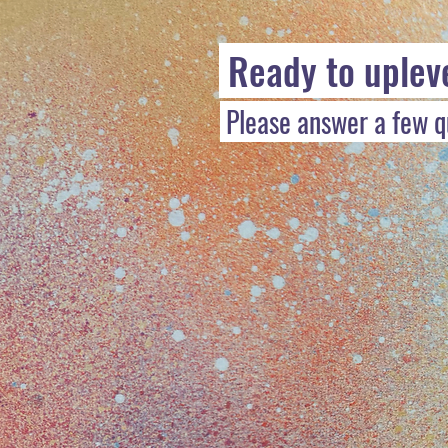
Ready to uplev
Please answer a few qu