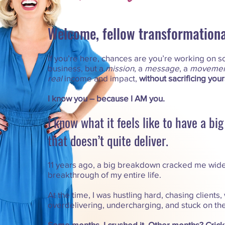
Welcome, fellow transformational
If you’re here, chances are you’re working on s
business, but a
mission
, a
message
, a
movemen
real
income and impact,
without sacrificing your
I know you – because I AM you.
I know what it feels like to have a bi
that doesn’t quite deliver.​
11 years ago, a big breakdown cracked me wide
breakthrough of my entire life.
At the time, I was hustling hard, chasing clients,
overdelivering, undercharging, and stuck on th
Some months, I crushed it. Other months? Crick