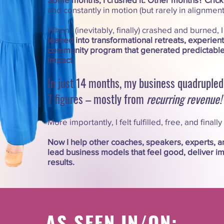
and constantly in motion (but rarely in alignment
When I (inevitably, finally) crashed and burned, 
leaned into transformational retreats, experien
community program that generated predictabl
impact.
In just 14 months, my business quadrupled.
7 figures – mostly from
recurring
revenue!
More importantly, I felt fulfilled, free, and finally
Now I help other coaches, speakers, experts, a
lead business models that feel good, deliver im
results.​​
AS SEEN IN/ON: