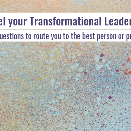
el your Transformational Leade
estions to route you to the best person or 