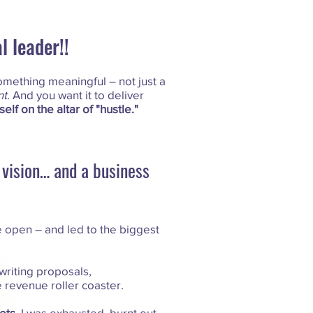
 leader!!
omething meaningful – not just a
t
. And you want it to deliver
self on the altar of "hustle."
g vision… and a business
 open – and led to the biggest
 writing proposals,
e revenue roller coaster.
ets.
I was exhausted, burnt out,