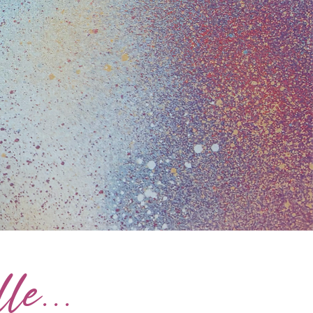
le...