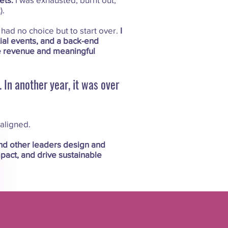
).
I had no choice but to start over.
I
tial events, and a back-end
e revenue and meaningful
 In another year, it was over
 aligned.
nd other leaders design and
pact, and drive sustainable