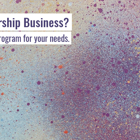
rship Business?
program for your needs.