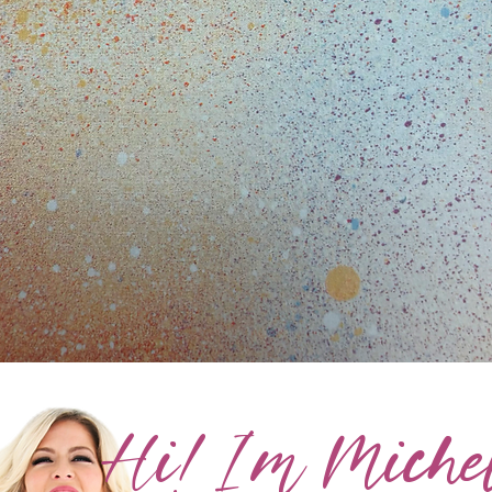
Hi! I'm Michel