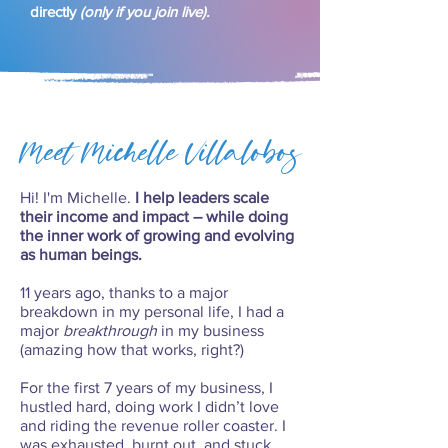
directly
(only if you join live).
Meet Michelle Villalobos
Hi! I'm Michelle.
I help leaders scale
their income and impact – while doing
the inner work of growing and evolving
as human beings.
11 years ago, thanks to a major
breakdown in my personal life, I had a
major
breakthrough
in my business
(amazing how that works, right?)
For the first 7 years of my business, I
hustled hard, doing work I didn’t love
and riding the revenue roller coaster. I
was exhausted, burnt out, and stuck.