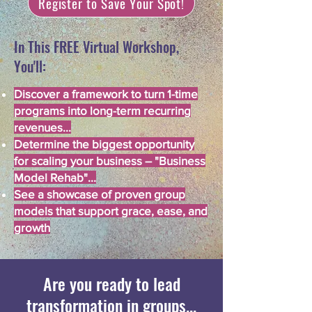
Register to Save Your Spot!
In This FREE Virtual Workshop,
You'll:
Discover a framework to turn 1-time
programs into long-term recurring
revenues...
Determine the biggest opportunity
for scaling your business – "Business
Model Rehab"...
See a showcase of proven group
models that support grace, ease, and
growth
Are you ready to lead
transformation in groups...