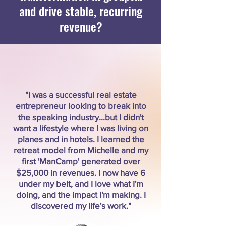
and drive stable, recurring
revenue?
"I was a successful real estate
entrepreneur looking to break into
the speaking industry...but I didn't
want a lifestyle where I was living on
planes and in hotels. I learned the
retreat model from Michelle and my
first 'ManCamp' generated over
$25,000 in revenues. I now have 6
under my belt, and I love what I'm
doing, and the impact I'm making. I
discovered my life's work."