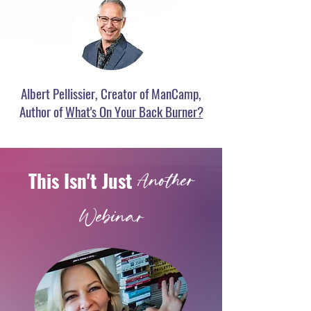
Albert Pellissier, Creator of ManCamp,
Author of
What's On Your Back Burner?
This
Isn't Just
Another
Webina
r