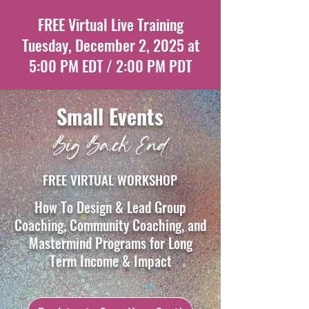
FREE Virtual Live Training
Tuesday, December 2, 2025 at
5:00 PM EDT / 2:00 PM PDT
Small Events
Big Back End
FREE VIRTUAL WORKSHOP
How To Design & Lead Group
Coaching, Community Coaching, and
Mastermind Programs for Long
Term Income & Impact