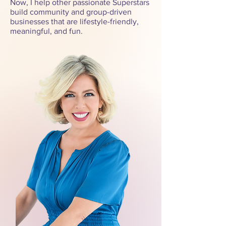
Now, I help other passionate Superstars
build community and group-driven
businesses that are lifestyle-friendly,
meaningful, and fun.