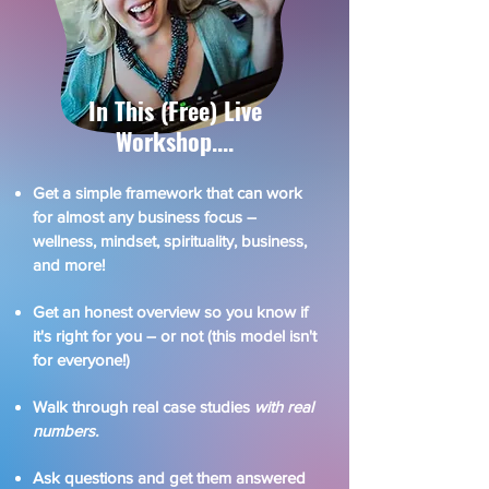
In This (Free) Live
Workshop....​
Get a simple framework that can work
for almost any business focus –
wellness, mindset, spirituality, business,
and more!
Get an honest overview so you know if
it's right for you – or not (this model isn't
for everyone!)
Walk through real case studies
with real
numbers.
Ask questions and get them answered