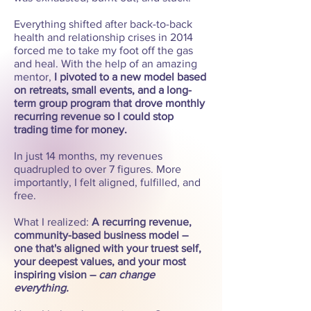
Everything shifted after back-to-back
health and relationship crises in 2014
forced me to take my foot off the gas
and heal. With the help of an amazing
mentor,
I pivoted to a new model based
on retreats, small events, and a long-
term group program that drove monthly
recurring revenue so I could stop
trading time for money.
In just 14 months, my revenues
quadrupled to over 7 figures. More
importantly, I felt aligned, fulfilled, and
free.
What I realized:
A recurring revenue,
community-based business model –
one that's aligned with your truest self,
your deepest values, and your most
inspiring vision –
can change
everything.