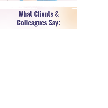
What Clients &
Colleagues Say:
Real Comments from Real People!
Before working with Michelle I
was doing 1-on-1 coaching and
looking for ways to increase my
impact and avoid burning out. I
saw events as something only
coaches with big followings or
email lists could pull off. I came in
with a "lets see" mentality... then