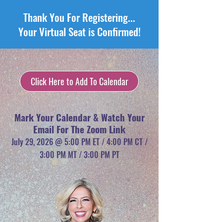
Thank You For Registering...
Your Virtual Seat is Confirmed!
Click Here to Add To Calendar
Mark Your Calendar & Watch Your
Email For The Zoom Link
July 29, 2026 @ 5:00 PM ET / 4:00 PM CT /
3:00 PM MT / 3:00 PM PT