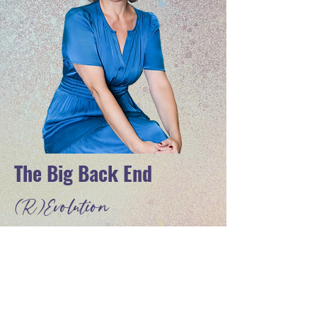
The Big Back End
(R)
Evolution
FREE VIRTUAL WORKSHOP WITH
MICHELLE VILLALOBOS
Discover A Business Model For
Coaches, Consultants, and Speakers